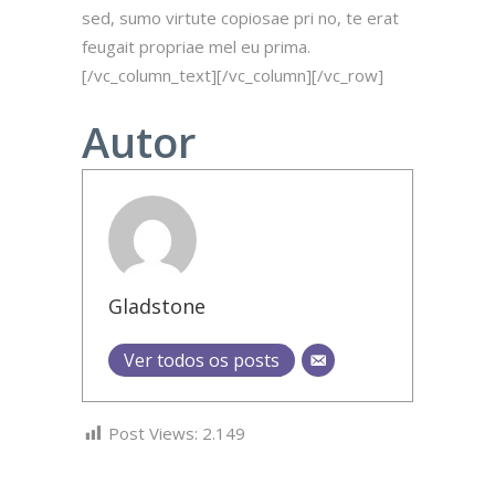
sed, sumo virtute copiosae pri no, te erat
feugait propriae mel eu prima.
[/vc_column_text][/vc_column][/vc_row]
Autor
Gladstone
Ver todos os posts
Post Views:
2.149