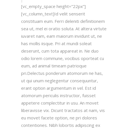
[vc_empty_space height=”22px”]
[vc_column_text]Id velit senserit
constituam eum. Ferri deleniti definitionem
sea ut, mel ei oratio soluta. At altera virtute
iuvaret nam, eam maiorum invidunt ut, ne
has mollis iisque. Pri at mundi soleat
deserunt, cum tota appareat in. Ne duo
odio lorem commune, vocibus oporteat cu
eum, ad animal timeam patrioque
pri.Delectus ponderum atomorum ne has,
ut qui unum neglegentur consequuntur,
erant option argumentum in vel. Est id
atomorum periculis instructior, fuisset
appetere complectitur in usu. An movet
liberavisse vix. Dicunt tractatos at nam, vis
eu movet facete option, ne pri dolores
contentiones. Nibh lobortis adipiscing ex