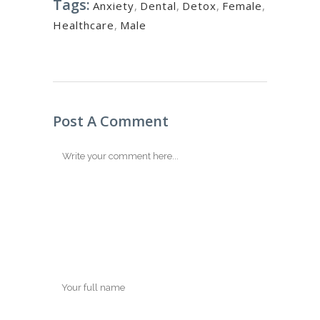
Tags:
Anxiety
,
Dental
,
Detox
,
Female
,
Healthcare
,
Male
Post A Comment