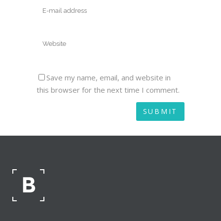
Save my name, email, and website in
this browser for the next time I comment.