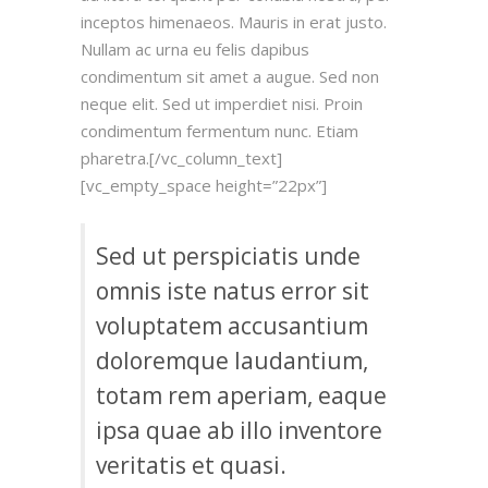
inceptos himenaeos. Mauris in erat justo.
Nullam ac urna eu felis dapibus
condimentum sit amet a augue. Sed non
neque elit. Sed ut imperdiet nisi. Proin
condimentum fermentum nunc. Etiam
pharetra.[/vc_column_text]
[vc_empty_space height=”22px”]
Sed ut perspiciatis unde
omnis iste natus error sit
voluptatem accusantium
doloremque laudantium,
totam rem aperiam, eaque
ipsa quae ab illo inventore
veritatis et quasi.