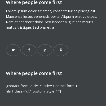
Where people come first
Lorem ipsum dolor sit amet, consectetur adipiscing elit.
Maecenas luctus venenatis porta. Aliquam erat volutpat.
Nam at hendrerit dolor. Sed laoreet augue nec mauris
mattis tristique. Sed pharetra
Where people come first
[contact-form-7 id=”7″ title=”Contact form 1″
html_class=”cf7_custom_style_1″]