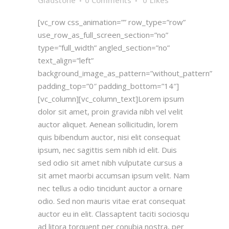
Gladstone
0 Comments
0
Likes
[vc_row css_animation=”” row_type=”row”
use_row_as_full_screen_section=”no”
type=”full_width” angled_section=”no”
text_align=”left”
background_image_as_pattern=”without_pattern”
padding_top=”0″ padding_bottom=”14″]
[vc_column][vc_column_text]Lorem ipsum
dolor sit amet, proin gravida nibh vel velit
auctor aliquet. Aenean sollicitudin, lorem
quis bibendum auctor, nisi elit consequat
ipsum, nec sagittis sem nibh id elit. Duis
sed odio sit amet nibh vulputate cursus a
sit amet maorbi accumsan ipsum velit. Nam
nec tellus a odio tincidunt auctor a ornare
odio. Sed non mauris vitae erat consequat
auctor eu in elit. Classaptent taciti sociosqu
ad litora torquent per conubia nostra, per