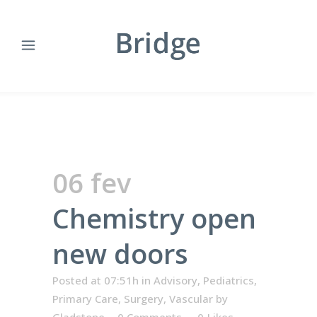
06 fev
Chemistry open
new doors
Posted at 07:51h
in
Advisory
,
Pediatrics
,
Primary Care
,
Surgery
,
Vascular
by