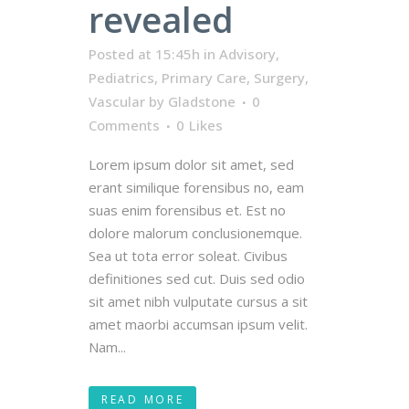
revealed
Posted at 15:45h
in
Advisory
,
Pediatrics
,
Primary Care
,
Surgery
,
Vascular
by
Gladstone
0
Comments
0
Likes
Lorem ipsum dolor sit amet, sed
erant similique forensibus no, eam
suas enim forensibus et. Est no
dolore malorum conclusionemque.
Sea ut tota error soleat. Civibus
definitiones sed cut. Duis sed odio
sit amet nibh vulputate cursus a sit
amet maorbi accumsan ipsum velit.
Nam...
READ MORE