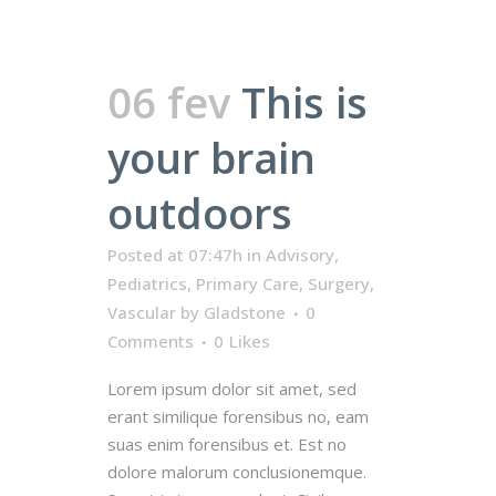
06 fev
This is
your brain
outdoors
Posted at 07:47h
in
Advisory
,
Pediatrics
,
Primary Care
,
Surgery
,
Vascular
by
Gladstone
0
Comments
0
Likes
Lorem ipsum dolor sit amet, sed
erant similique forensibus no, eam
suas enim forensibus et. Est no
dolore malorum conclusionemque.