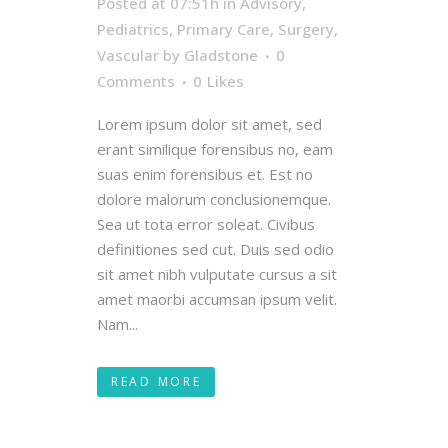
Posted at 07:51h
in
Advisory
,
Pediatrics
,
Primary Care
,
Surgery
,
Vascular
by
Gladstone
0
Comments
0
Likes
Lorem ipsum dolor sit amet, sed
erant similique forensibus no, eam
suas enim forensibus et. Est no
dolore malorum conclusionemque.
Sea ut tota error soleat. Civibus
definitiones sed cut. Duis sed odio
sit amet nibh vulputate cursus a sit
amet maorbi accumsan ipsum velit.
Nam...
READ MORE