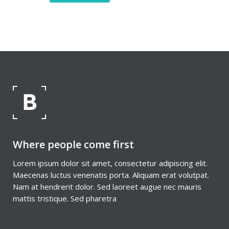
Where people come first
Lorem ipsum dolor sit amet, consectetur adipiscing elit.
Maecenas luctus venenatis porta. Aliquam erat volutpat.
Nam at hendrerit dolor. Sed laoreet augue nec mauris
mattis tristique. Sed pharetra