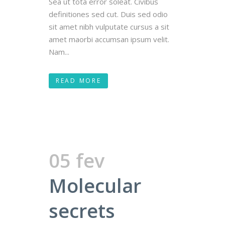
Sea ut tota error soleat. Civibus
definitiones sed cut. Duis sed odio
sit amet nibh vulputate cursus a sit
amet maorbi accumsan ipsum velit.
Nam...
READ MORE
05 fev
Molecular
secrets