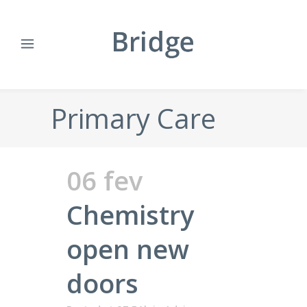
Primary Care
06 fev
Chemistry
open new
doors