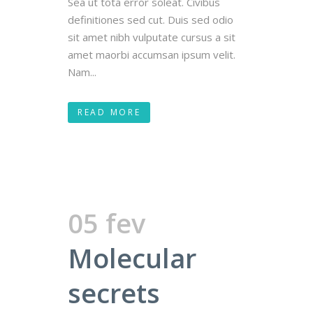
Sea ut tota error soleat. Civibus
definitiones sed cut. Duis sed odio
sit amet nibh vulputate cursus a sit
amet maorbi accumsan ipsum velit.
Nam...
READ MORE
05 fev
Molecular
secrets