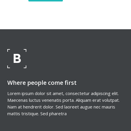
Where people come first
Lorem ipsum dolor sit amet, consectetur adipiscing elit.
Maecenas luctus venenatis porta. Aliquam erat volutpat.
Nam at hendrerit dolor. Sed laoreet augue nec mauris
mattis tristique. Sed pharetra