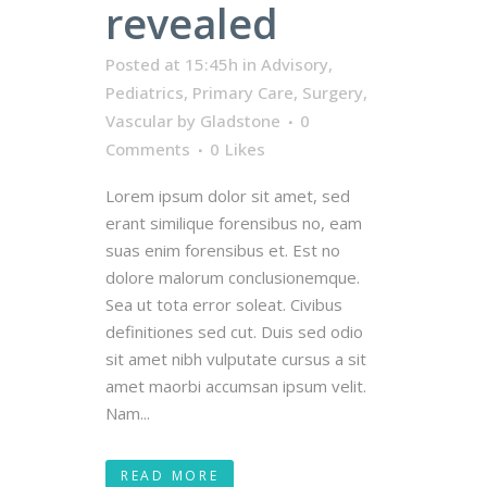
revealed
Posted at 15:45h
in
Advisory
,
Pediatrics
,
Primary Care
,
Surgery
,
Vascular
by
Gladstone
0
Comments
0
Likes
Lorem ipsum dolor sit amet, sed
erant similique forensibus no, eam
suas enim forensibus et. Est no
dolore malorum conclusionemque.
Sea ut tota error soleat. Civibus
definitiones sed cut. Duis sed odio
sit amet nibh vulputate cursus a sit
amet maorbi accumsan ipsum velit.
Nam...
READ MORE