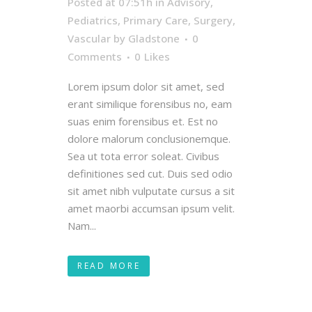
Posted at 07:51h
in
Advisory
,
Pediatrics
,
Primary Care
,
Surgery
,
Vascular
by
Gladstone
0
Comments
0
Likes
Lorem ipsum dolor sit amet, sed
erant similique forensibus no, eam
suas enim forensibus et. Est no
dolore malorum conclusionemque.
Sea ut tota error soleat. Civibus
definitiones sed cut. Duis sed odio
sit amet nibh vulputate cursus a sit
amet maorbi accumsan ipsum velit.
Nam...
READ MORE