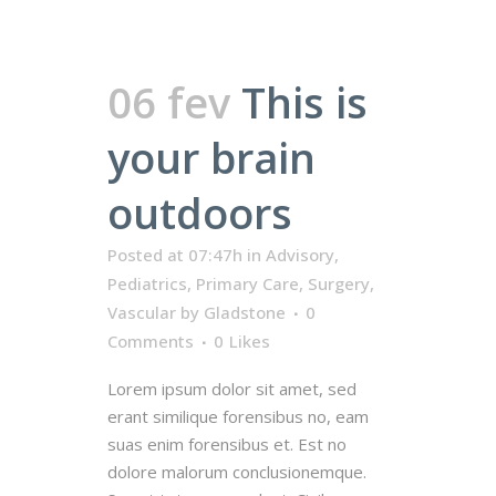
06 fev
This is
your brain
outdoors
Posted at 07:47h
in
Advisory
,
Pediatrics
,
Primary Care
,
Surgery
,
Vascular
by
Gladstone
0
Comments
0
Likes
Lorem ipsum dolor sit amet, sed
erant similique forensibus no, eam
suas enim forensibus et. Est no
dolore malorum conclusionemque.