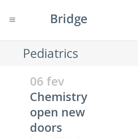
Pediatrics
06 fev
Chemistry
open new
doors